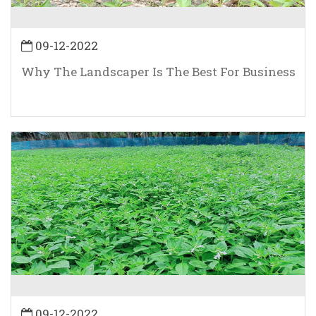
09-12-2022
Why The Landscaper Is The Best For Business
09-12-2022