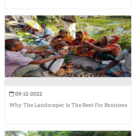
09-12-2022
Why The Landscaper Is The Best For Business