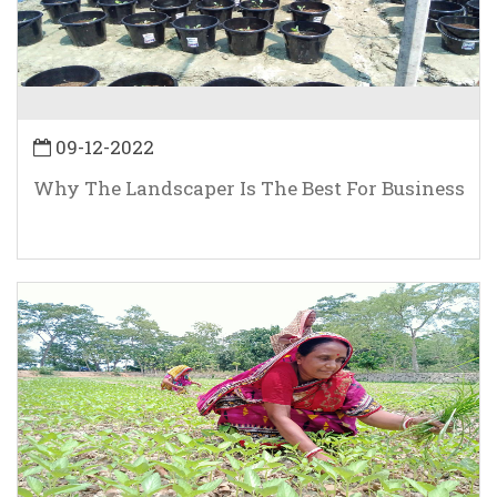
09-12-2022
Why The Landscaper Is The Best For Business