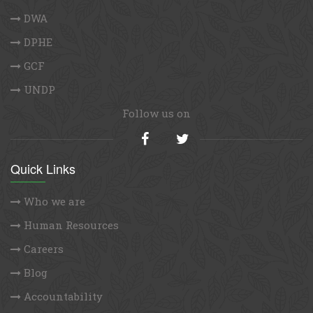
DWA
DPHE
GCF
UNDP
Follow us on
Quick Links
Who we are
Human Resources
Careers
Blog
Accountability