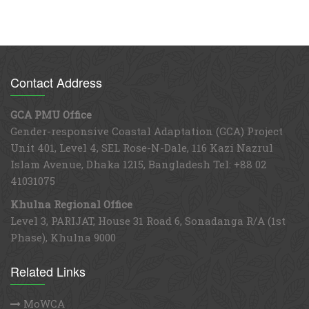
Contact Address
GCA PMU Office
Gender-responsive Coastal Adaptation (GCA) Project
Unit 401, Level 4, SEL Rose-N-Dale, 116 Kazi Nazrul
Islam Avenue, Dhaka 1215, Bangladesh Tel: +88 02
41031075
Khulna Regional Office
Level 3, PARIJAT, House 31 Road 6, Sonadanga R/A (1st
Phase), Khulna 9000
Related Links
MoWCA