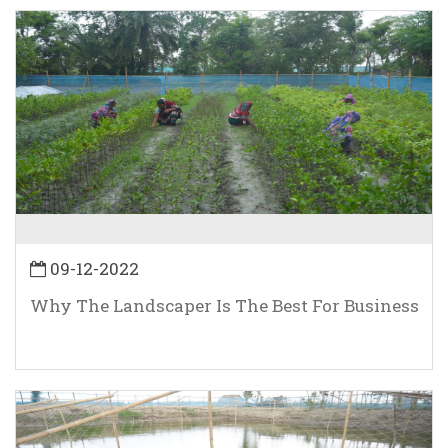
09-12-2022
Why The Landscaper Is The Best For Business