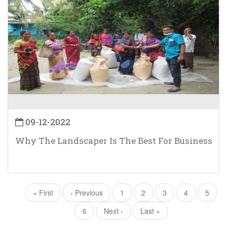
09-12-2022
Why The Landscaper Is The Best For Business
First
« First
Previous
‹ Previous
Page
1
Current
2
Page
3
Page
4
Page
5
Pagination
page
page
page
Page
6
Next
Next ›
Last
Last »
page
page