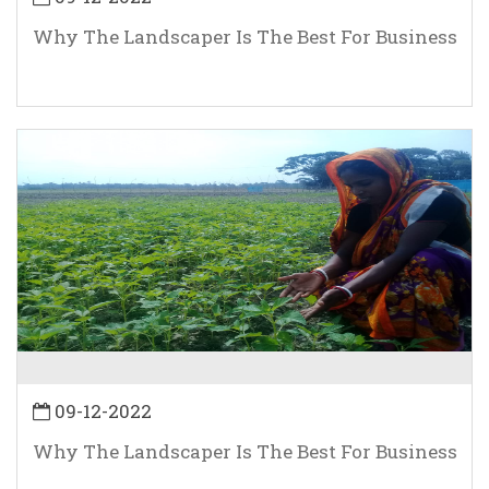
Why The Landscaper Is The Best For Business
09-12-2022
Why The Landscaper Is The Best For Business