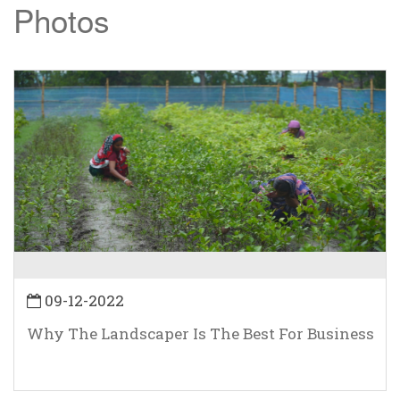
Photos
09-12-2022
Why The Landscaper Is The Best For Business