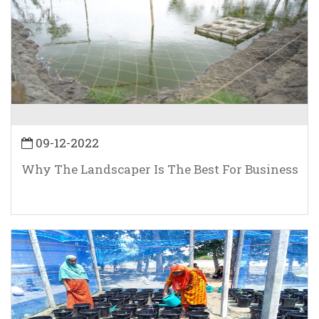
09-12-2022
Why The Landscaper Is The Best For Business