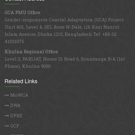
30
31
1
2
3
4
5
GCA PMU Office
Gender-responsive Coastal Adaptation (GCA) Project
Unit 401, Level 4, SEL Rose-N-Dale, 116 Kazi Nazrul
Islam Avenue, Dhaka 1215, Bangladesh Tel: +88 02
41031075
Khulna Regional Office
Level 3, PARIJAT, House 31 Road 6, Sonadanga R/A (1st
Phase), Khulna 9000
Related Links
MoWCA
DWA
DPHE
GCF