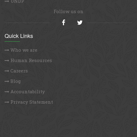
UNDP
Follow us on
Quick Links
Who we are
Human Resources
Careers
Blog
Accountability
Privacy Statement