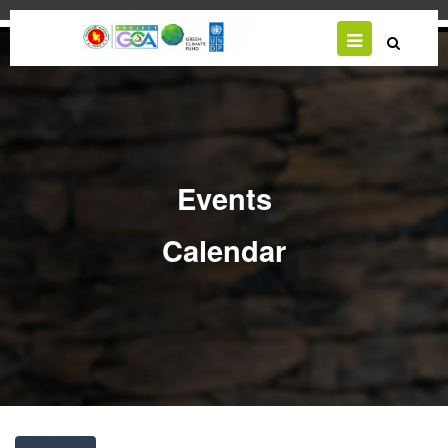
Skip
to
main
content
Events
Calendar