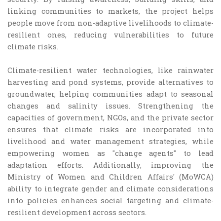
linking communities to markets, the project helps
people move from non-adaptive livelihoods to climate-
resilient ones, reducing vulnerabilities to future
climate risks.
Climate-resilient water technologies, like rainwater
harvesting and pond systems, provide alternatives to
groundwater, helping communities adapt to seasonal
changes and salinity issues. Strengthening the
capacities of government, NGOs, and the private sector
ensures that climate risks are incorporated into
livelihood and water management strategies, while
empowering women as "change agents" to lead
adaptation efforts. Additionally, improving the
Ministry of Women and Children Affairs' (MoWCA)
ability to integrate gender and climate considerations
into policies enhances social targeting and climate-
resilient development across sectors.