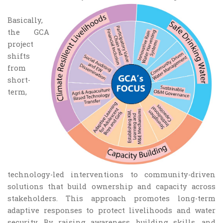
Basically,
the GCA
project
shifts
from
short-
term,
technology-led interventions to community-driven
solutions that build ownership and capacity across
stakeholders. This approach promotes long-term
adaptive responses to protect livelihoods and water
security. By raising awareness, building skills, and