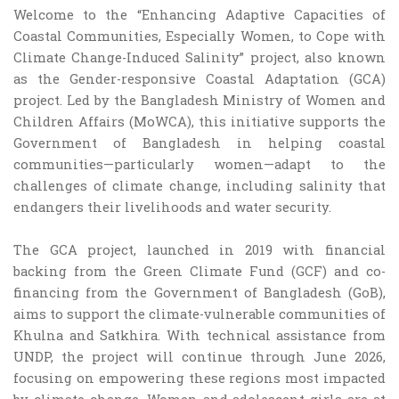
Welcome to the “Enhancing Adaptive Capacities of
Coastal Communities, Especially Women, to Cope with
Climate Change-Induced Salinity” project, also known
as the Gender-responsive Coastal Adaptation (GCA)
project. Led by the Bangladesh Ministry of Women and
Children Affairs (MoWCA), this initiative supports the
Government of Bangladesh in helping coastal
communities—particularly women—adapt to the
challenges of climate change, including salinity that
endangers their livelihoods and water security.
The GCA project, launched in 2019 with financial
backing from the Green Climate Fund (GCF) and co-
financing from the Government of Bangladesh (GoB),
aims to support the climate-vulnerable communities of
Khulna and Satkhira. With technical assistance from
UNDP, the project will continue through June 2026,
focusing on empowering these regions most impacted