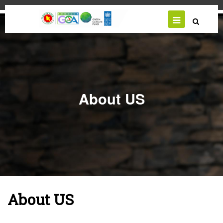
Skip
to
main
content
About US
About US