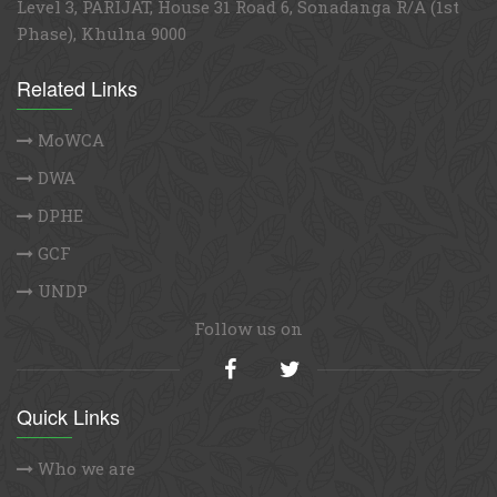
Level 3, PARIJAT, House 31 Road 6, Sonadanga R/A (1st
Phase), Khulna 9000
Related Links
MoWCA
DWA
DPHE
GCF
UNDP
Follow us on
Quick Links
Who we are