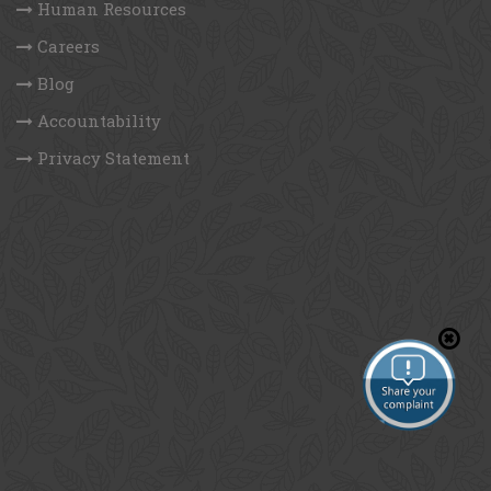
Human Resources
Careers
Blog
Accountability
Privacy Statement