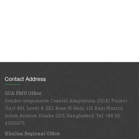
Contact Address
GCA PMU Office
Gender-responsive Coastal Adaptation (GCA) Project
Unit 401, Level 4, SEL Rose-N-Dale, 116 Kazi Nazrul
Islam Avenue, Dhaka 1215, Bangladesh Tel: +88 02
41031075
Khulna Regional Office