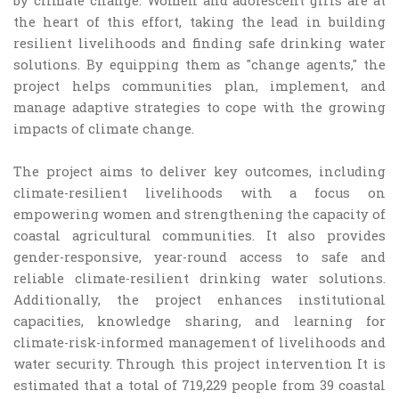
by climate change. Women and adolescent girls are at
the heart of this effort, taking the lead in building
resilient livelihoods and finding safe drinking water
solutions. By equipping them as "change agents," the
project helps communities plan, implement, and
manage adaptive strategies to cope with the growing
impacts of climate change.
The project aims to deliver key outcomes, including
climate-resilient livelihoods with a focus on
empowering women and strengthening the capacity of
coastal agricultural communities. It also provides
gender-responsive, year-round access to safe and
reliable climate-resilient drinking water solutions.
Additionally, the project enhances institutional
capacities, knowledge sharing, and learning for
climate-risk-informed management of livelihoods and
water security. Through this project intervention It is
estimated that a total of 719,229 people from 39 coastal