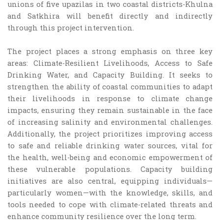
unions of five upazilas in two coastal districts-Khulna
and Satkhira will benefit directly and indirectly
through this project intervention.
The project places a strong emphasis on three key
areas: Climate-Resilient Livelihoods, Access to Safe
Drinking Water, and Capacity Building. It seeks to
strengthen the ability of coastal communities to adapt
their livelihoods in response to climate change
impacts, ensuring they remain sustainable in the face
of increasing salinity and environmental challenges.
Additionally, the project prioritizes improving access
to safe and reliable drinking water sources, vital for
the health, well-being and economic empowerment of
these vulnerable populations. Capacity building
initiatives are also central, equipping individuals—
particularly women—with the knowledge, skills, and
tools needed to cope with climate-related threats and
enhance community resilience over the long term.