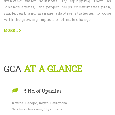
drinking water solutions. By equipping them as
"change agents," the project helps communities plan,
implement, and manage adaptive strategies to cope
with the growing impacts of climate change.
MORE ...
GCA
AT A GLANCE
5 No. of Upazilas
Khulna- Dacope, Koyra, Paikgacha
Satkhira- Assasuni, Shyamnagar