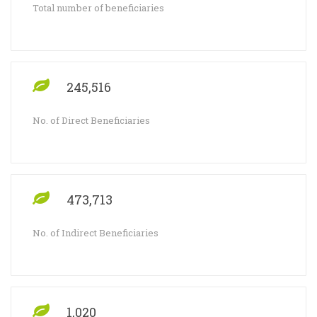
Total number of beneficiaries
245,516
No. of Direct Beneficiaries
473,713
No. of Indirect Beneficiaries
1,020