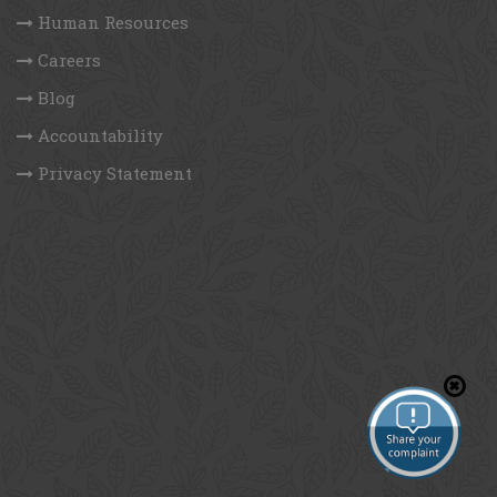
DWA
DPHE
GCF
UNDP
Follow us on
Quick Links
Who we are
Human Resources
Careers
Blog
Accountability