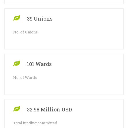
39 Unions
No. of Unions
101 Wards
No. of Wards
32.98 Million USD
Total funding committed