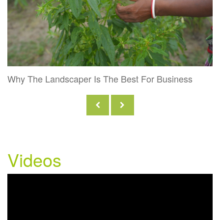
Why The Landscaper Is The Best For Business
Videos