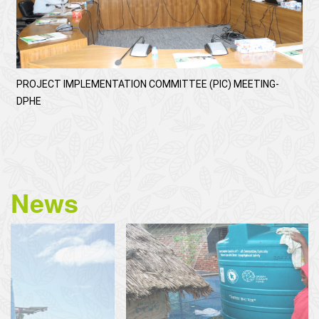
PROJECT IMPLEMENTATION COMMITTEE (PIC) MEETING-
DPHE
News