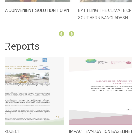
BATTLING THE CLIMATE CRISIS WITH CRAB-FARMING IN
SOUTHERN BANGLADESH
Reports
IMPACT EVALUATION BASELINE REPORT (LORTA)