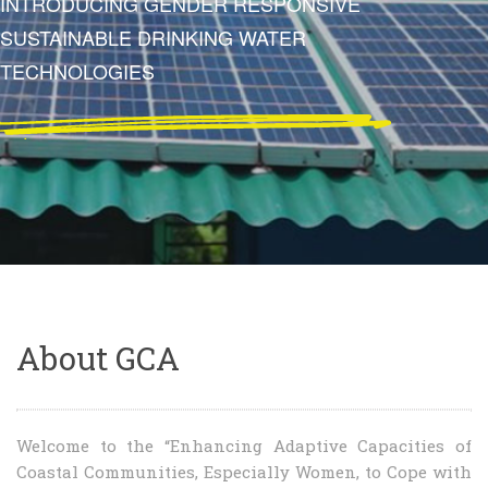
SUSTAINABLE TOMORROW
About GCA
Welcome to the “Enhancing Adaptive Capacities of
Coastal Communities, Especially Women, to Cope with