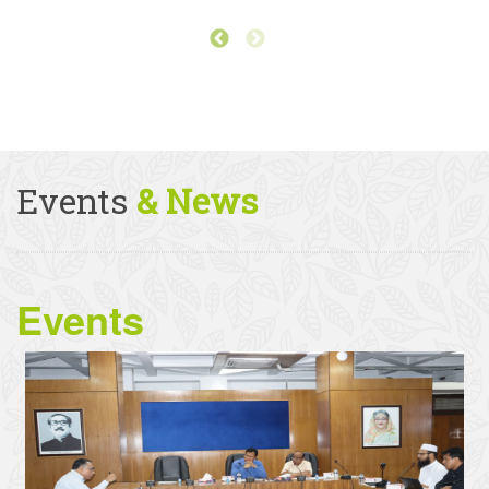
Events
& News
Events