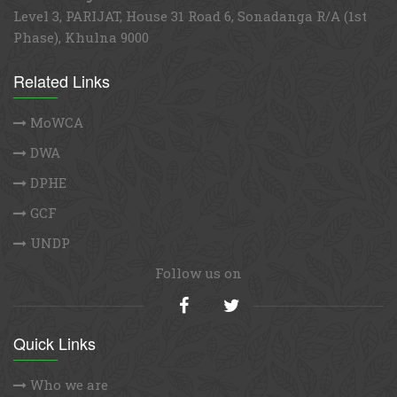
Contact Address
GCA PMU Office
Gender-responsive Coastal Adaptation (GCA) Project
Unit 401, Level 4, SEL Rose-N-Dale, 116 Kazi Nazrul
Islam Avenue, Dhaka 1215, Bangladesh Tel: +88 02
41031075
Khulna Regional Office
Level 3, PARIJAT, House 31 Road 6, Sonadanga R/A (1st
Phase), Khulna 9000
Related Links
MoWCA