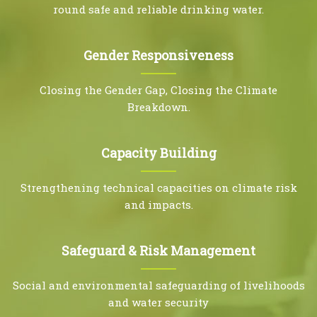
round safe and reliable drinking water.
Gender Responsiveness
Closing the Gender Gap, Closing the Climate
Breakdown.
Capacity Building
Strengthening technical capacities on climate risk
and impacts.
Safeguard & Risk Management
Social and environmental safeguarding of livelihoods
and water security