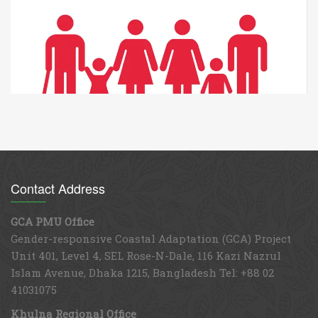
WATER