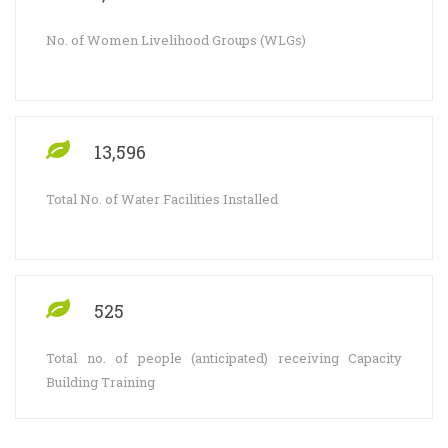
No. of Women Livelihood Groups (WLGs)
13,596
Total No. of Water Facilities Installed
525
Total no. of people (anticipated) receiving Capacity
Building Training