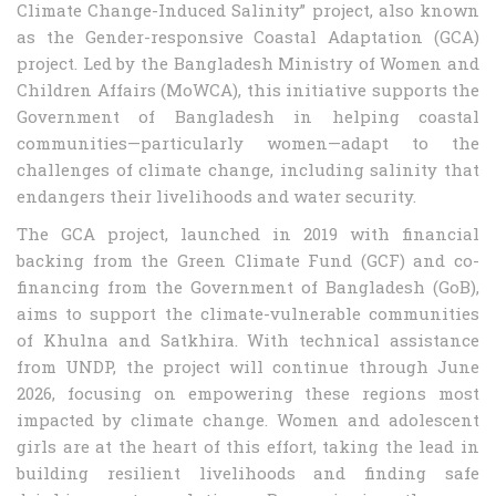
Climate Change-Induced Salinity” project, also known
as the Gender-responsive Coastal Adaptation (GCA)
project. Led by the Bangladesh Ministry of Women and
Children Affairs (MoWCA), this initiative supports the
Government of Bangladesh in helping coastal
communities—particularly women—adapt to the
challenges of climate change, including salinity that
endangers their livelihoods and water security.
The GCA project, launched in 2019 with financial
backing from the Green Climate Fund (GCF) and co-
financing from the Government of Bangladesh (GoB),
aims to support the climate-vulnerable communities
of Khulna and Satkhira. With technical assistance
from UNDP, the project will continue through June
2026, focusing on empowering these regions most
impacted by climate change. Women and adolescent
girls are at the heart of this effort, taking the lead in
building resilient livelihoods and finding safe