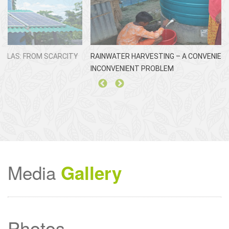
RAINWATER HARVESTING – A CONVENIENT SOLUTION TO AN
ঘ
INCONVENIENT PROBLEM
Media
Gallery
Photos