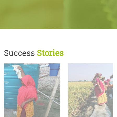
Success
Stories