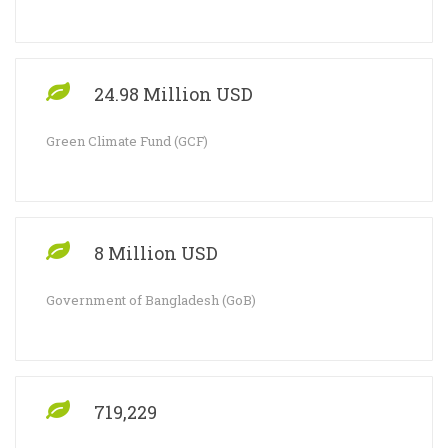
24.98 Million USD
Green Climate Fund (GCF)
8 Million USD
Government of Bangladesh (GoB)
719,229