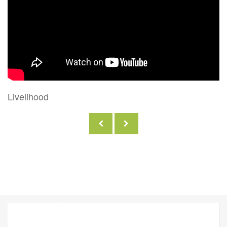
Internation Women's Day GCA