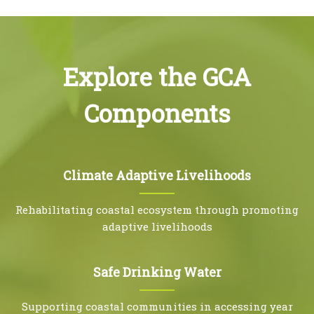
Explore the GCA
Components
Climate Adaptive Livelihoods
Rehabilitating coastal ecosystem through promoting
adaptive livelihoods
Safe Drinking Water
Supporting coastal communities in accessing year