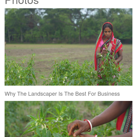
Why The Landscaper Is The Best For Business